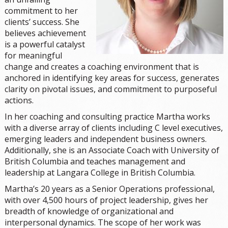
commitment to her
clients’ success. She
believes achievement
is a powerful catalyst
for meaningful
change and creates a coaching environment that is
anchored in identifying key areas for success, generates
clarity on pivotal issues, and commitment to purposeful
actions.
In her coaching and consulting practice Martha works
with a diverse array of clients including C level executives,
emerging leaders and independent business owners.
Additionally, she is an Associate Coach with University of
British Columbia and teaches management and
leadership at Langara College in British Columbia.
Martha’s 20 years as a Senior Operations professional,
with over 4,500 hours of project leadership, gives her
breadth of knowledge of organizational and
interpersonal dynamics. The scope of her work was