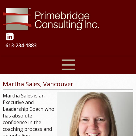
613-234-1883
Martha Sales, Vancouver
Martha Sales is an
Executive and
Leadership Coach who
has absolute
confidence in the
coaching process and
an unfailing