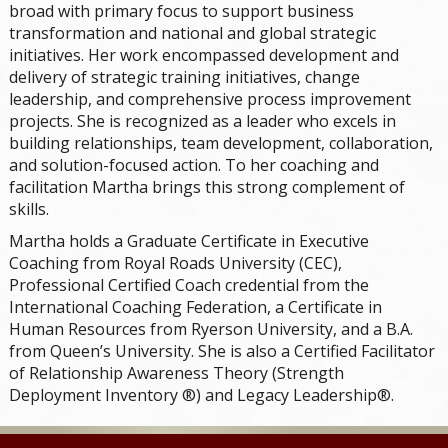
broad with primary focus to support business
transformation and national and global strategic
initiatives. Her work encompassed development and
delivery of strategic training initiatives, change
leadership, and comprehensive process improvement
projects. She is recognized as a leader who excels in
building relationships, team development, collaboration,
and solution-focused action. To her coaching and
facilitation Martha brings this strong complement of
skills.
Martha holds a Graduate Certificate in Executive
Coaching from Royal Roads University (CEC),
Professional Certified Coach credential from the
International Coaching Federation, a Certificate in
Human Resources from Ryerson University, and a B.A.
from Queen’s University. She is also a Certified Facilitator
of Relationship Awareness Theory (Strength
Deployment Inventory ®) and Legacy Leadership®.